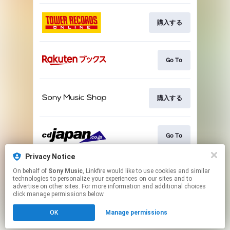
購入する
Go To
購入する
Go To
Privacy Notice
On behalf of
Sony Music
, Linkfire would like to use cookies and similar
Go To
technologies to personalize your experiences on our sites and to
advertise on other sites. For more information and additional choices
click manage permissions below.
This page may contain affiliate links.
OK
Manage permissions
By using this service, you agree to the use of cookies.
Click here
to manage your permissions.