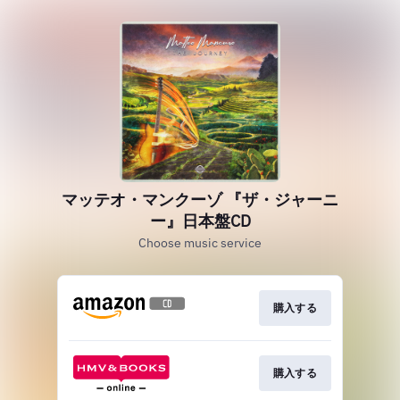
マッテオ・マンクーゾ 『ザ・ジャーニ
ー』日本盤CD
Choose music service
購入する
購入する